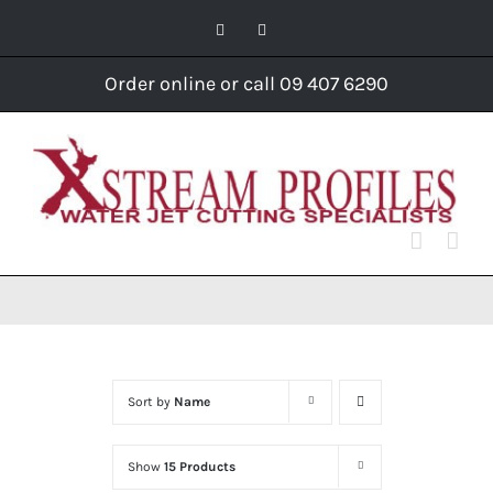
Skip
Facebook
Instagram
to
content
Order online or call 09 407 6290
Sort by
Name
Show
15 Products