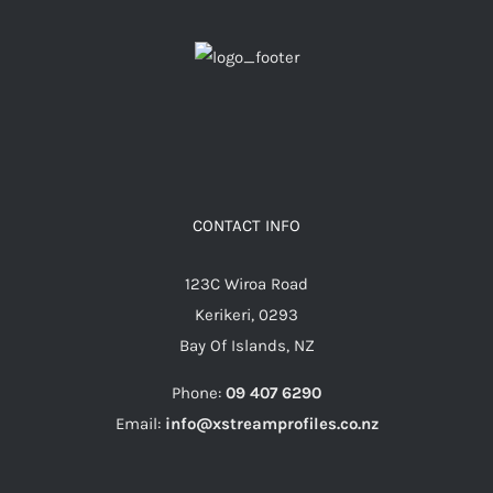
CONTACT INFO
123C Wiroa Road
Kerikeri, 0293
Bay Of Islands, NZ
Phone:
09 407 6290
Email:
info@xstreamprofiles.co.nz