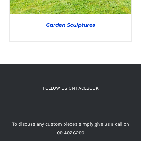
Garden Sculptures
DETAILS
FOLLOW US ON FACEBOOK
To discuss any custom pieces simply give us a call on
09 407 6290