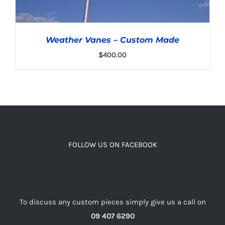
Weather Vanes – Custom Made
$
400.00
ADD TO CART
/
DETAILS
FOLLOW US ON FACEBOOK
To discuss any custom pieces simply give us a call on
09 407 6290