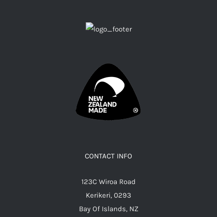
CONTACT INFO
123C Wiroa Road
Kerikeri, 0293
Bay Of Islands, NZ