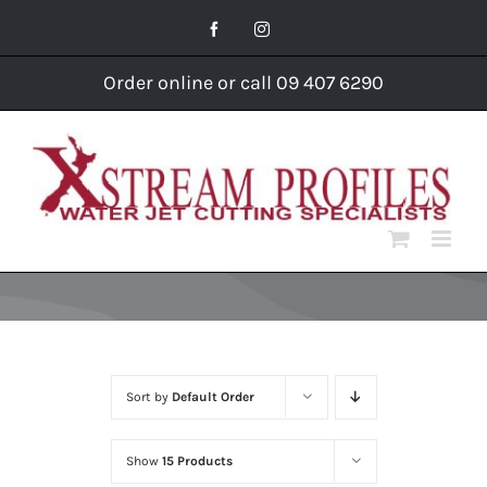
Skip
Facebook
Instagram
to
content
Order online or call 09 407 6290
Sort by
Default Order
Show
15 Products