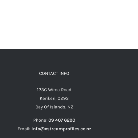
CONTACT INFO
123C Wiroa Road
Kerikeri, 0293
Bay Of Islands, NZ
Phone:
09 407 6290
Email:
info@xstreamprofiles.co.nz