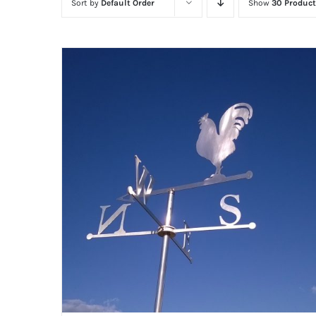
Sort by
Default Order
Show
30 Product