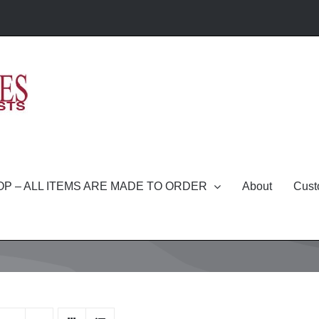
P – ALL ITEMS ARE MADE TO ORDER
About
Cust