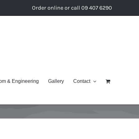
Order online or call 09 407 6290
om & Engineering
Gallery
Contact