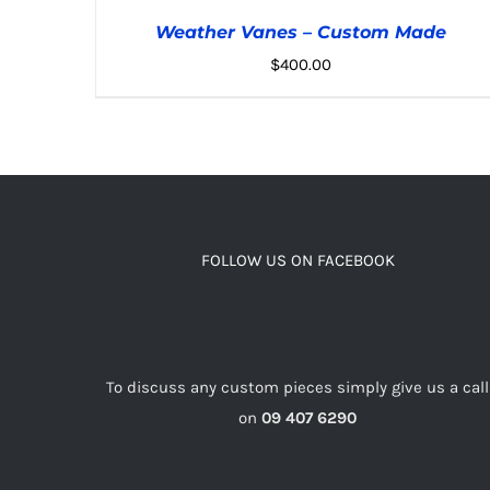
Weather Vanes – Custom Made
$
400.00
ADD TO CART
/
DETAILS
FOLLOW US ON FACEBOOK
To discuss any custom pieces simply give us a call
on
09 407 6290