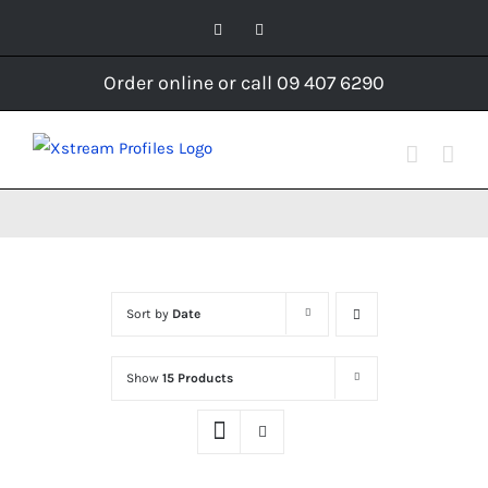
Skip
Facebook
Instagram
to
content
Order online or call 09 407 6290
Sort by
Date
Show
15 Products