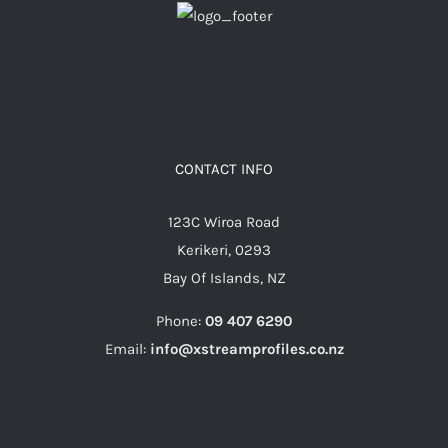
CONTACT INFO
123C Wiroa Road
Kerikeri, 0293
Bay Of Islands, NZ
Phone:
09 407 6290
Email:
info@xstreamprofiles.co.nz