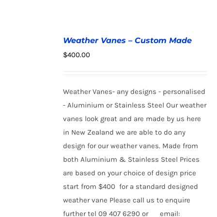
ADD
Weather Vanes – Custom Made
TO
$
400.00
CART
/
DETAILS
Weather Vanes- any designs - personalised
- Aluminium or Stainless Steel Our weather
vanes look great and are made by us here
in New Zealand we are able to do any
design for our weather vanes. Made from
both Aluminium & Stainless Steel Prices
are based on your choice of design price
start from $400 for a standard designed
weather vane Please call us to enquire
further tel 09 407 6290 or email: