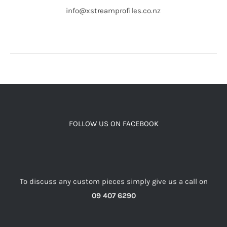
info@xstreamprofiles.co.nz
FOLLOW US ON FACEBOOK
To discuss any custom pieces simply give us a call on
09 407 6290