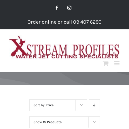
Skip
Facebook
Instagram
to
content
Order online or call 09 407 6290
Sort by
Price
Show
15 Products