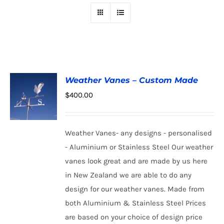
Weather Vanes – Custom Made
$
400.00
Weather Vanes- any designs - personalised
ADD TO
CART
/
- Aluminium or Stainless Steel Our weather
DETAILS
vanes look great and are made by us here
in New Zealand we are able to do any
design for our weather vanes. Made from
both Aluminium & Stainless Steel Prices
are based on your choice of design price