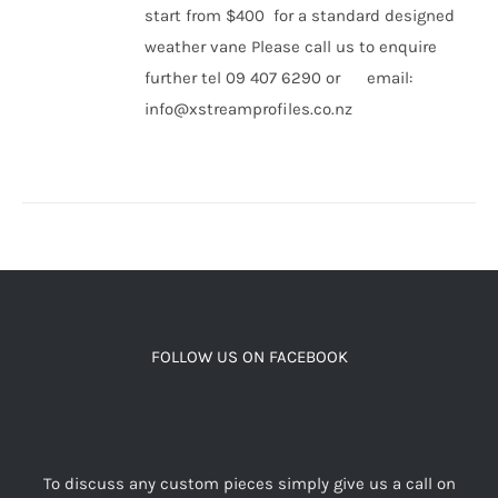
start from $400 for a standard designed
weather vane Please call us to enquire
further tel 09 407 6290 or email:
info@xstreamprofiles.co.nz
FOLLOW US ON FACEBOOK
To discuss any custom pieces simply give us a call on