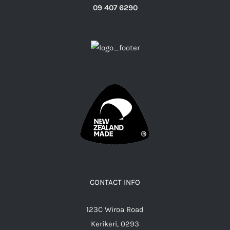
09 407 6290
CONTACT INFO
123C Wiroa Road
Kerikeri, 0293