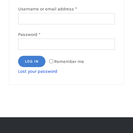
Required
Username or email address
*
Required
Password
*
Remember me
LOG IN
Lost your password