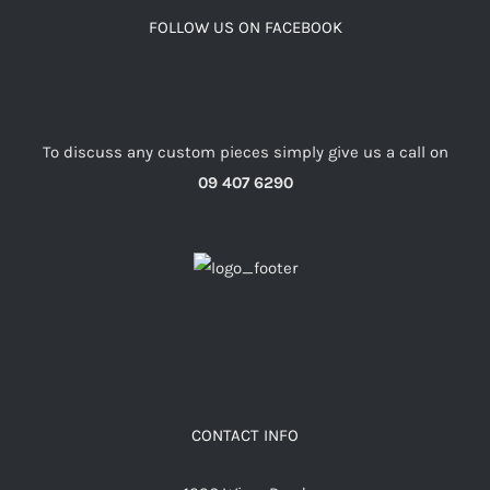
FOLLOW US ON FACEBOOK
To discuss any custom pieces simply give us a call on
09 407 6290
CONTACT INFO