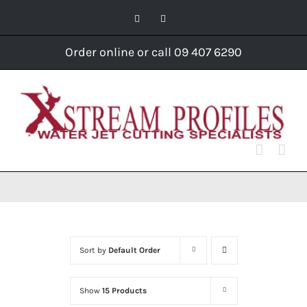
Skip
Facebook
Instagram
to
content
Order online or call 09 407 6290
Sort by
Default Order
Show
15 Products