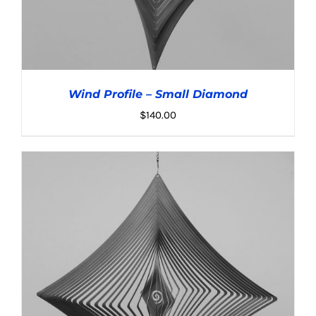
Wind Profile – Small Diamond
$
140.00
ADD TO CART
/
DETAILS