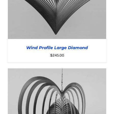
Wind Profile Large Diamond
$
245.00
ADD TO CART
/
DETAILS