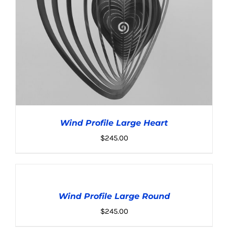
Wind Profile Large Heart
$
245.00
ADD
TO
CART
Wind Profile Large Round
/
ADD TO CART
/
DETAILS
DETAILS
$
245.00