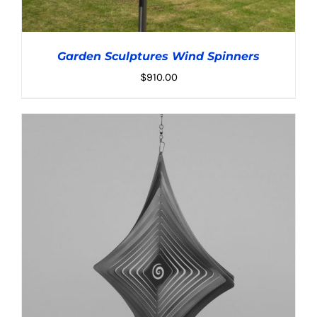
Garden Sculptures Wind Spinners
$
910.00
ADD TO CART
/
DETAILS