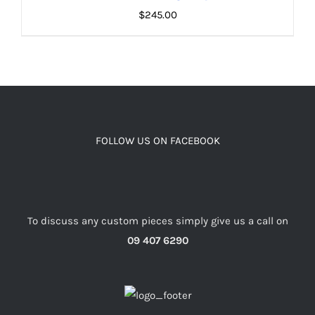
$
245.00
ADD TO CART
/
DETAILS
FOLLOW US ON FACEBOOK
To discuss any custom pieces simply give us a call on
09 407 6290