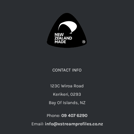
CONTACT INFO
123C Wiroa Road
Kerikeri, 0293
Bay Of Islands, NZ
Phone:
09 407 6290
Email:
info@xstreamprofiles.co.nz