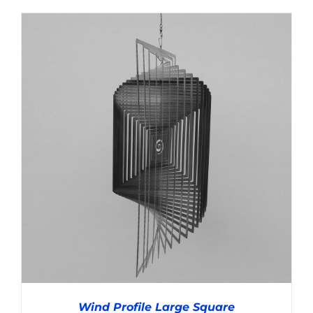
Wind Profile Large Square