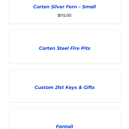
CART
Corten Silver Fern – Small
/
DETAILS
$
115.00
DETAILS
Corten Steel Fire Pits
DETAILS
Custom 21st Keys & Gifts
ADD
TO
CART
Fantail
/