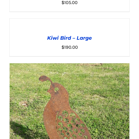
$
105.00
ADD
TO
CART
Kiwi Bird – Large
/
ADD TO CART
/
DETAILS
DETAILS
$
190.00