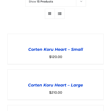
Show
15 Products
ADD
TO
CART
Corten Koru Heart – Small
/
DETAILS
$
120.00
ADD
TO
CART
Corten Koru Heart – Large
/
DETAILS
$
210.00
ADD