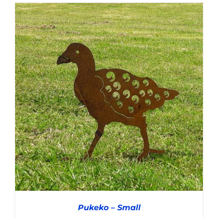
ADD TO CART
/
DETAILS
Pukeko – Small