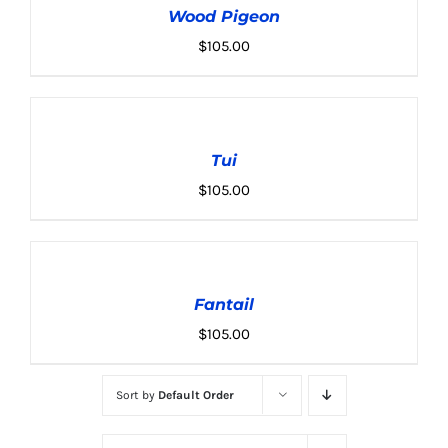
Wood Pigeon
/
DETAILS
$
105.00
ADD
TO
CART
Tui
/
DETAILS
$
105.00
ADD
TO
CART
Fantail
/
DETAILS
$
105.00
Sort by
Default Order