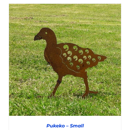
ADD TO CART
/
DETAILS
Pukeko – Small