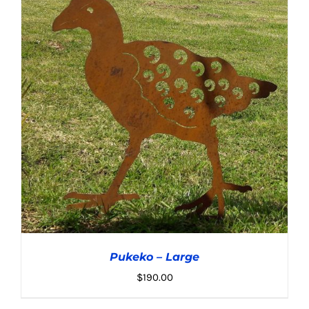
ADD TO CART
/
DETAILS
Pukeko – Large
$
190.00