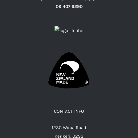
09 407 6290
CONTACT INFO
123C Wiroa Road
Kerikeri, 0293