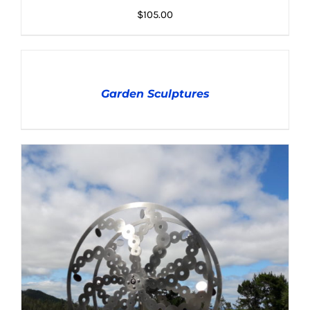
DETAILS
$
105.00
DETAILS
Garden Sculptures