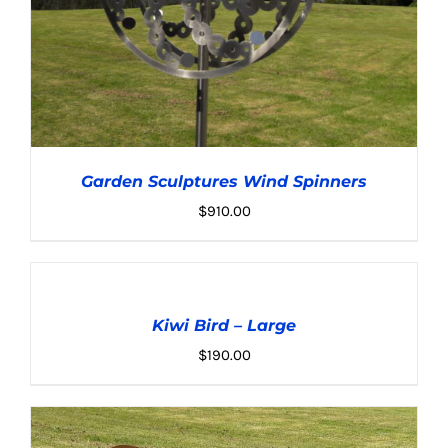
Garden Sculptures Wind Spinners
$
910.00
ADD
TO
CART
Kiwi Bird – Large
/
ADD TO CART
/
DETAILS
DETAILS
$
190.00