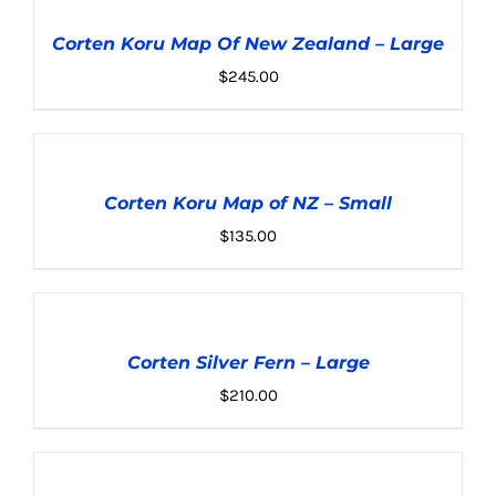
TO
CART
Corten Koru Map Of New Zealand – Large
/
DETAILS
$
245.00
ADD
TO
CART
Corten Koru Map of NZ – Small
/
DETAILS
$
135.00
ADD
TO
CART
Corten Silver Fern – Large
/
DETAILS
$
210.00
ADD
TO