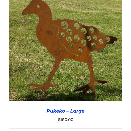
Pukeko – Large
$
190.00