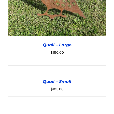
Quail – Large
$
190.00
ADD
TO
CART
Quail – Small
/
ADD TO CART
/
DETAILS
DETAILS
$
105.00
ADD
TO
CART