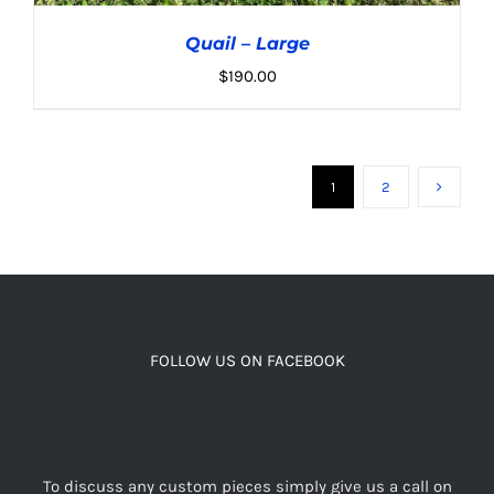
Quail – Large
$
190.00
1
2
ADD TO CART
/
DETAILS
FOLLOW US ON FACEBOOK
To discuss any custom pieces simply give us a call on