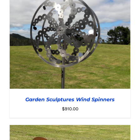
Garden Sculptures Wind Spinners
$
910.00