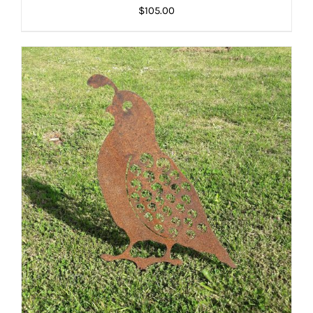
$
105.00
ADD TO CART
/
DETAILS