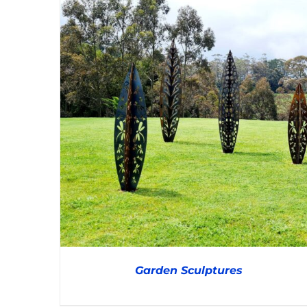
Garden Sculptures