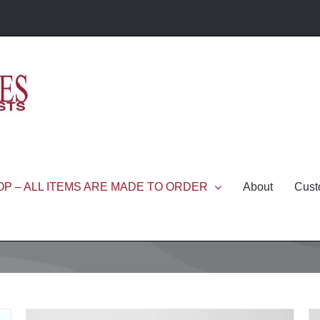
P – ALL ITEMS ARE MADE TO ORDER
About
Cust