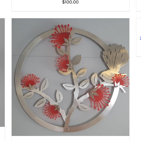
$
100.00
A
T
ADD TO CART
/
DETAILS
C
DE