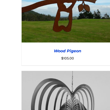
Wood Pigeon
$
105.00
ADD TO CART
/
DETAILS