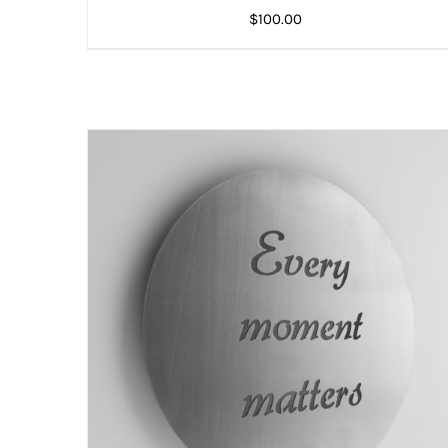
$
100.00
ADD TO CART
/
DETAILS