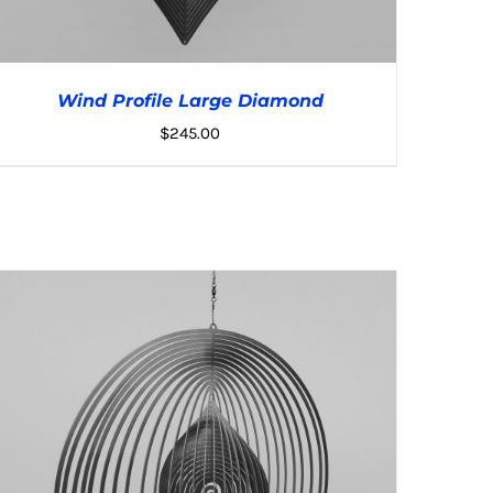
Wind Profile Large Diamond
$
245.00
ADD TO CART
/
DETAILS