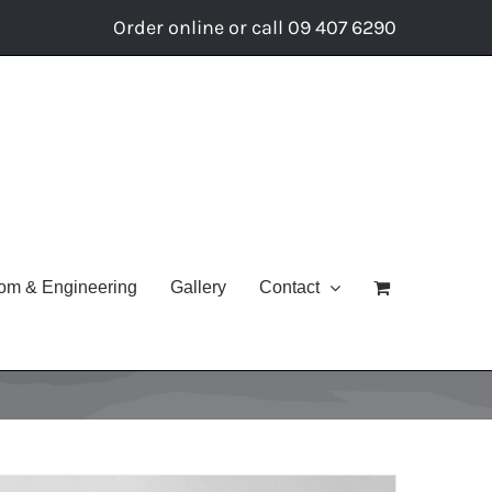
Order online or call 09 407 6290
om & Engineering
Gallery
Contact