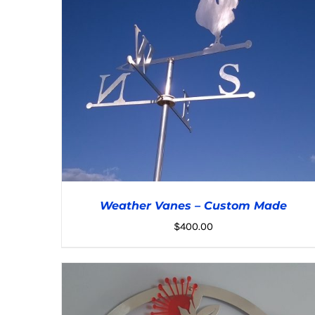
Weather Vanes – Custom Made
$
400.00