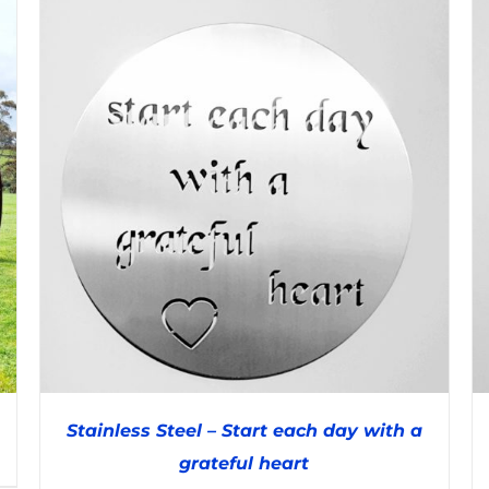
Stainless Steel – Start each day with a
grateful heart