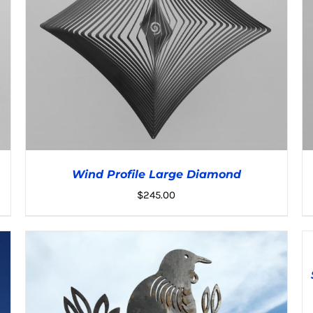
Wind Profile Large Diamond
$
245.00
A
T
C
ADD TO CART
/
DETAILS
DE