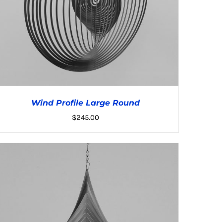
Wind Profile Large Round
$
245.00
ADD TO CART
/
DETAILS