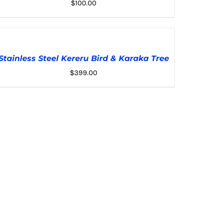
$
100.00
DD
O
ADD TO CART
/
DETAILS
ART
Stainless Steel Kereru Bird & Karaka Tree
/
TAILS
$
399.00