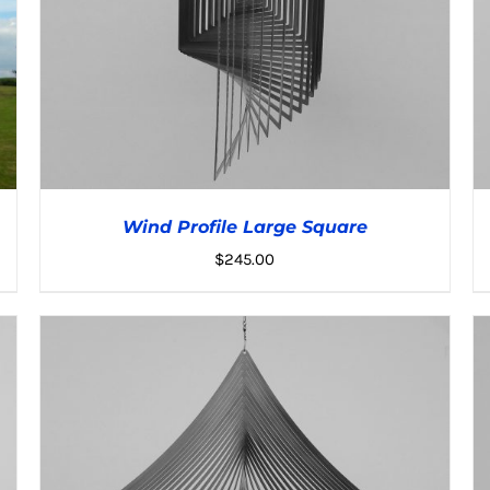
Wind Profile Large Square
$
245.00
ADD TO CART
/
DETAILS