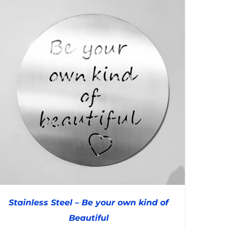
Stainless Steel – Be your own kind of
Beautiful