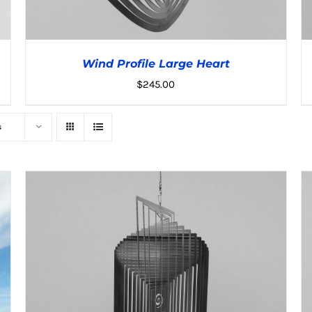
Wind Profile Large Heart
$
245.00
s
ADD TO CART
/
DETAILS