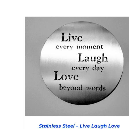
DETAILS
Stainless Steel – Live Laugh Love