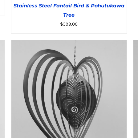
Stainless Steel Fantail Bird & Pohutukawa
Tree
$
399.00
ADD TO CART
/
DETAILS