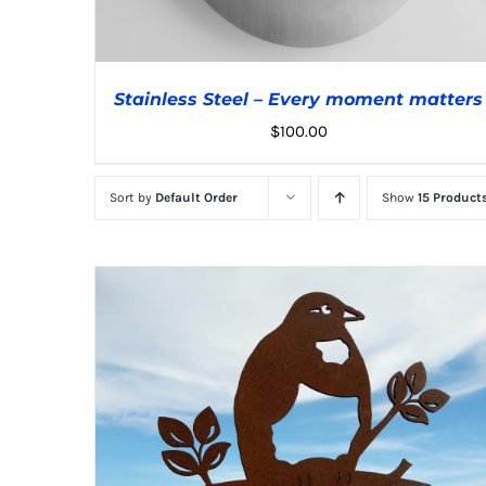
Stainless Steel – Every moment matters
$
100.00
Sort by
Default Order
Show
15 Product
ADD TO CART
/
DETAILS