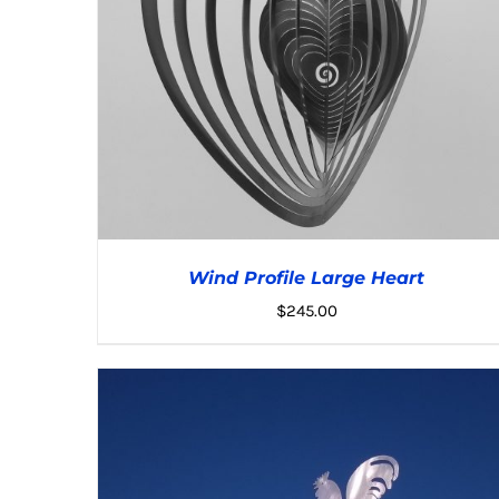
Wind Profile Large Heart
$
245.00
ADD TO CART
/
DETAILS