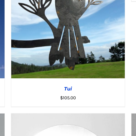
Tui
$
105.00