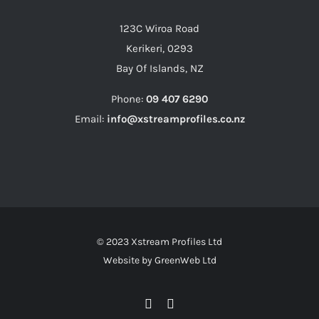
123C Wiroa Road
Kerikeri, 0293
Bay Of Islands, NZ
Phone:
09 407 6290
Email:
info@xstreamprofiles.co.nz
© 2023 Xstream Profiles Ltd
Website by
GreenWeb Ltd
Facebook
Instagram