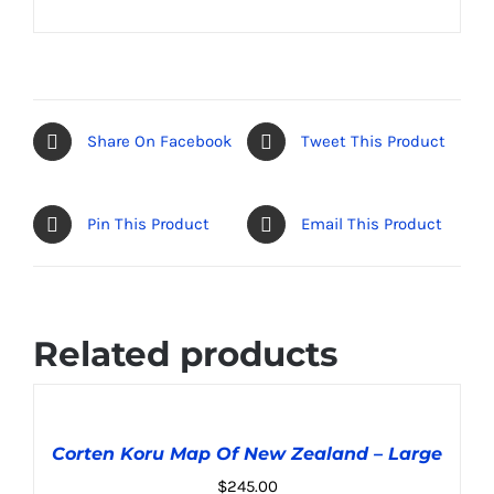
Share On Facebook
Tweet This Product
Pin This Product
Email This Product
Related products
ADD
TO
CART
Corten Koru Map Of New Zealand – Large
/
DETAILS
$
245.00