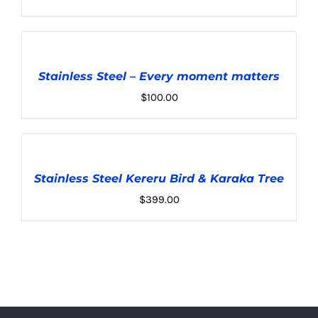
ADD
TO
CART
Stainless Steel – Every moment matters
/
DETAILS
$
100.00
ADD
TO
CART
Stainless Steel Kereru Bird & Karaka Tree
/
DETAILS
$
399.00