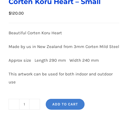
Corten Koru Heart – Small
$
120.00
Beautiful Corten Koru Heart
Made by us in New Zealand from 3mm Corten Mild Steel
Approx size Length 290 mm Width 240 mm
This artwork can be used for both indoor and outdoor
use
ADD TO CART
Corten
Koru
Heart