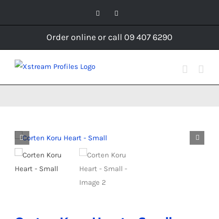
Skip
Facebook
Instagram
to
content
Order online or call 09 407 6290