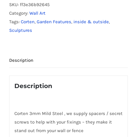
-
SKU:
ff3e36b92645
Small
Category:
Wall Art
quantity
Tags:
Corten
,
Garden Features
,
inside & outside
,
Sculptures
Description
Description
Corten 3mm Mild Steel , we supply spacers / secret
screws to help with your fixings – they make it
stand out from your wall or fence