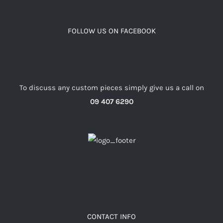
FOLLOW US ON FACEBOOK
To discuss any custom pieces simply give us a call on
09 407 6290
CONTACT INFO