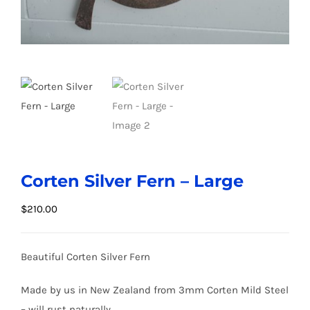
Corten Silver Fern – Large
$
210.00
Beautiful Corten Silver Fern
Made by us in New Zealand from 3mm Corten Mild Steel
– will rust naturally