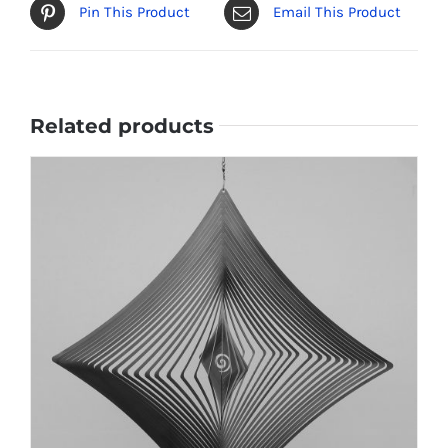
Pin This Product
Email This Product
Related products