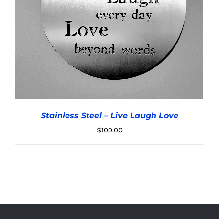
Stainless Steel – Live Laugh Love
$
100.00
ADD TO CART
/
DETAILS