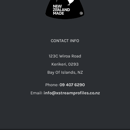
CONTACT INFO
123C Wiroa Road
Kerikeri, 0293
Bay Of Islands, NZ
Phone:
09 407 6290
Email:
info@xstreamprofiles.co.nz