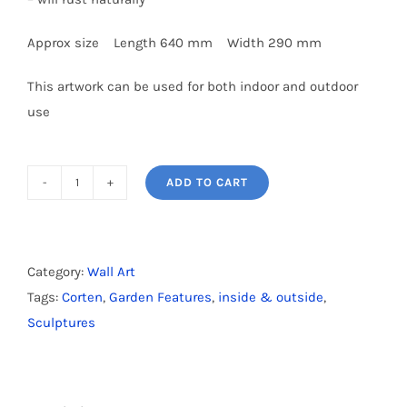
Approx size Length 640 mm Width 290 mm
This artwork can be used for both indoor and outdoor
use
ADD TO CART
Corten
Silver
Fern
-
Category:
Wall Art
Large
Tags:
Corten
,
Garden Features
,
inside & outside
,
quantity
Sculptures