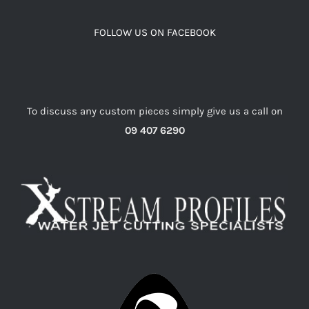
FOLLOW US ON FACEBOOK
To discuss any custom pieces simply give us a call on
09 407 6290