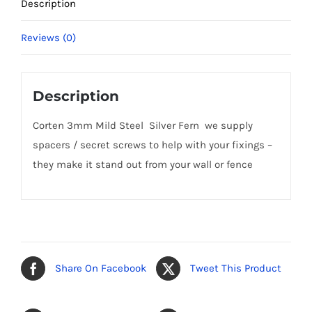
Description
Reviews (0)
Description
Corten 3mm Mild Steel Silver Fern we supply
spacers / secret screws to help with your fixings –
they make it stand out from your wall or fence
Share On Facebook
Tweet This Product