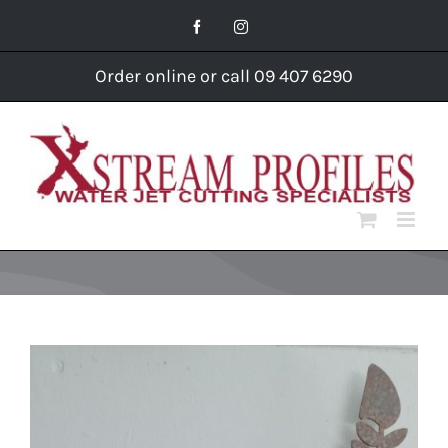
Skip
Facebook
Instagram
to
content
Order online or call 09 407 6290