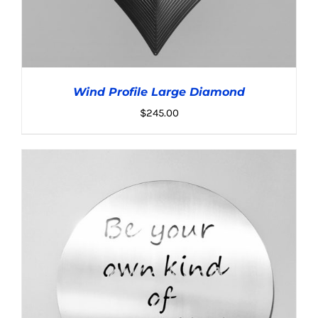
Wind Profile Large Diamond
$
245.00
ADD TO CART
/
DETAILS