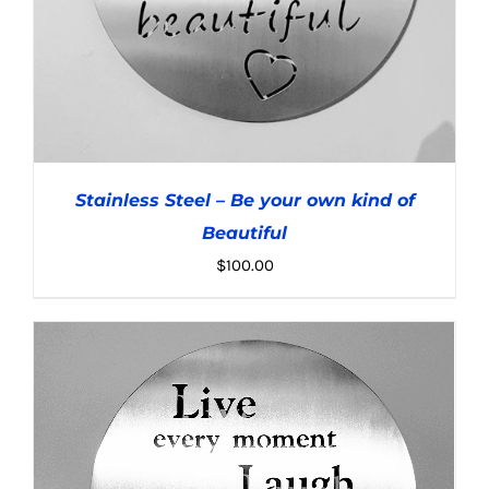
Stainless Steel – Be your own kind of
Beautiful
$
100.00
ADD TO CART
/
DETAILS