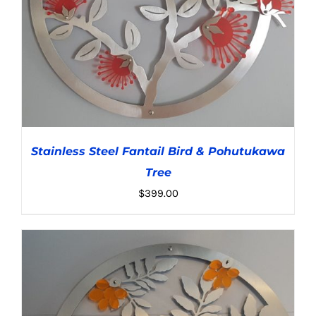
Stainless Steel Fantail Bird & Pohutukawa
Tree
$
399.00
ADD TO CART
/
DETAILS