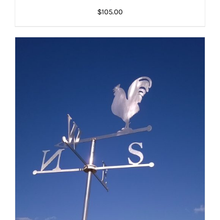
ADD TO CART
/
DETAILS
DETAILS
$
105.00