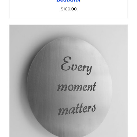
$
100.00
ADD TO CART
/
DETAILS