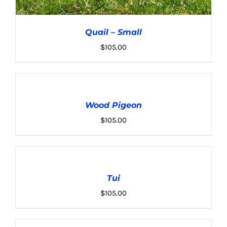
Quail – Small
$
105.00
ADD
TO
CART
Wood Pigeon
/
ADD TO CART
/
DETAILS
DETAILS
$
105.00
ADD
TO
CART
Tui
/
DETAILS
$
105.00
ADD