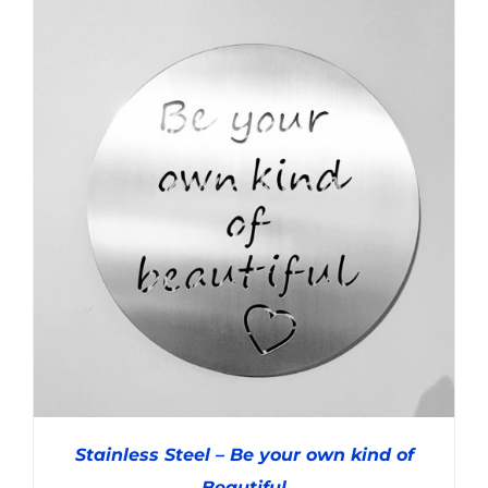
ADD TO CART
/
DETAILS
Stainless Steel – Be your own kind of
Beautiful