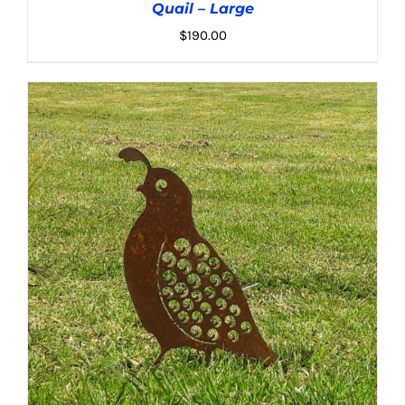
Quail – Large
$
190.00
ADD TO CART
/
DETAILS