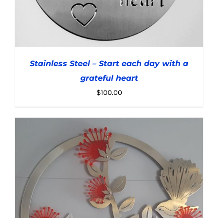
Stainless Steel – Start each day with a
grateful heart
$
100.00
ADD TO CART
/
DETAILS