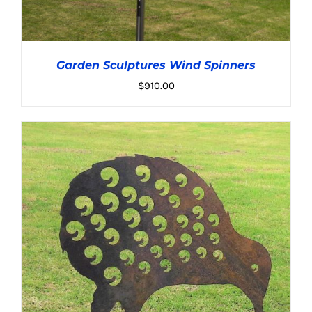
Garden Sculptures Wind Spinners
$
910.00
ADD TO CART
/
DETAILS