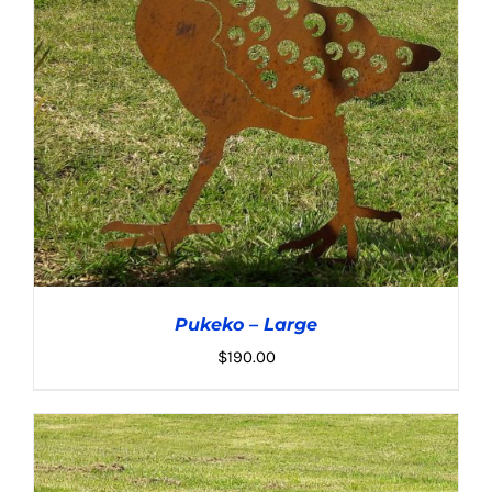
Pukeko – Large
$
190.00