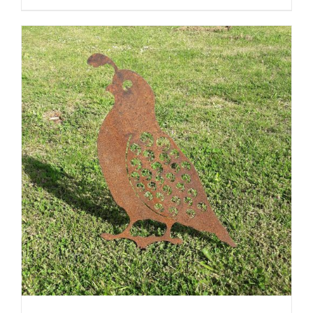
ADD TO CART
/
DETAILS