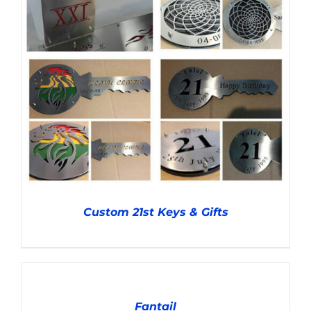
Custom 21st Keys & Gifts
ADD
TO
CART
Fantail
/