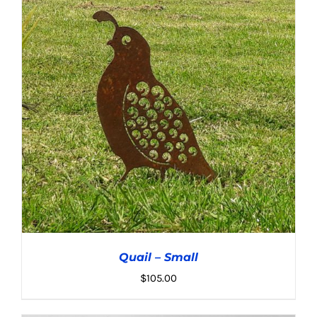
ADD TO CART
/
DETAILS
Quail – Small
$
105.00