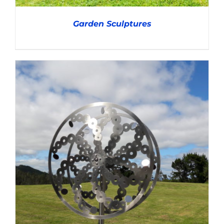
Garden Sculptures
DETAILS