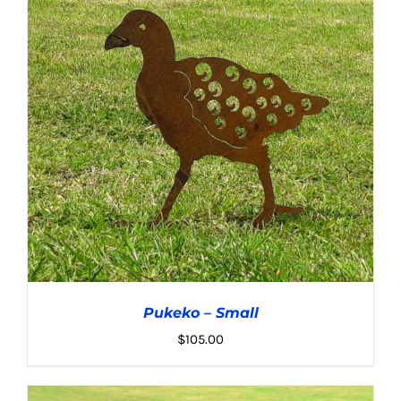
ADD TO CART
/
DETAILS
Pukeko – Small
$
105.00