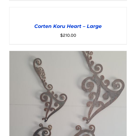
ADD
TO
CART
Corten Koru Heart – Large
/
DETAILS
$
210.00