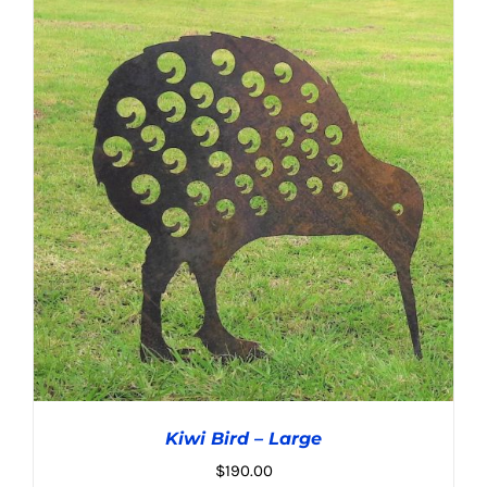
ADD TO CART
/
DETAILS
Kiwi Bird – Large
$
190.00