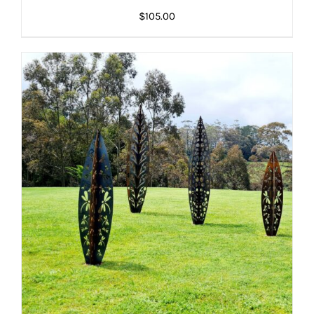
DETAILS
DETAILS
$
105.00