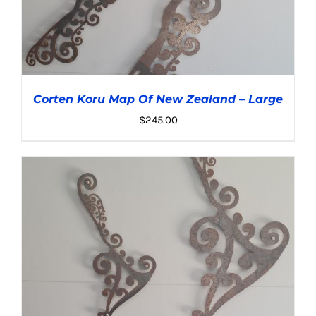
Corten Koru Map Of New Zealand – Large
$
245.00
ADD TO CART
/
DETAILS