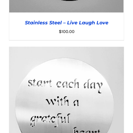
Stainless Steel – Live Laugh Love
$
100.00
ADD TO CART
/
DETAILS