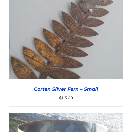
Corten Silver Fern – Small
$
115.00