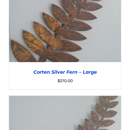
Corten Silver Fern – Large
$
210.00
ADD TO CART
/
DETAILS