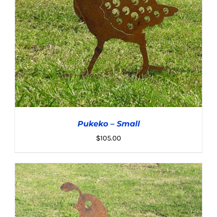
Pukeko – Small
$
105.00
ADD TO CART
/
DETAILS