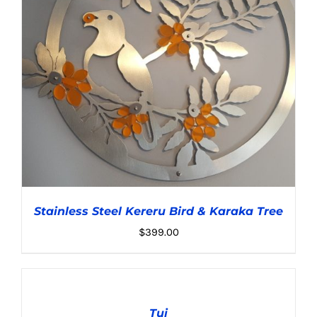
Stainless Steel Kereru Bird & Karaka Tree
$
399.00
ADD
TO
CART
Tui
/