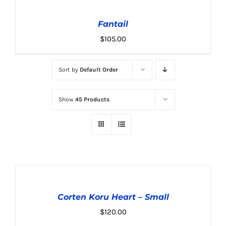
TO
CART
Fantail
/
DETAILS
$
105.00
Sort by
Default Order
Show
45 Products
ADD
TO
CART
Corten Koru Heart – Small
/
DETAILS
$
120.00