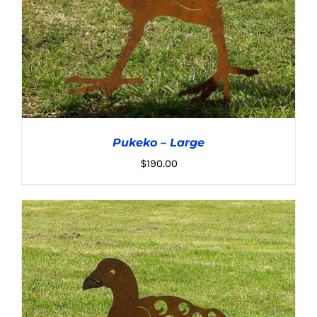
Pukeko – Large
$
190.00
ADD TO CART
/
DETAILS