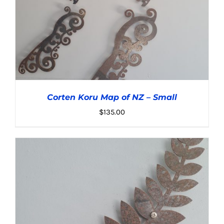
Corten Koru Map of NZ – Small
$
135.00
ADD TO CART
/
DETAILS