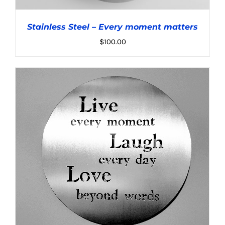
Stainless Steel – Every moment matters
$
100.00
ADD TO CART
/
DETAILS