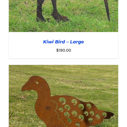
Kiwi Bird – Large
$
190.00
ADD TO CART
/
DETAILS