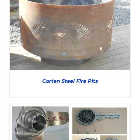
ADD TO CART
/
DETAILS
Corten Steel Fire Pits
DETAILS