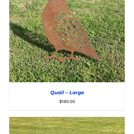
Quail – Large
$
190.00