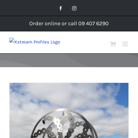
Skip
Facebook
Instagram
to
content
Order online or call 09 407 6290