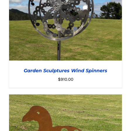
Garden Sculptures Wind Spinners
$
910.00
ADD TO CART
/
DETAILS