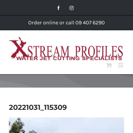
Skip
Facebook
Instagram
to
content
Order online or call 09 407 6290
20221031_115309