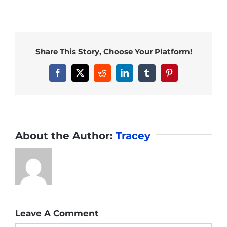
Share This Story, Choose Your Platform!
Facebook
X
Reddit
LinkedIn
Tumblr
Pinterest
About the Author:
Tracey
Leave A Comment