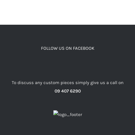
FOLLOW US ON FACEBOOK
To discuss any custom pieces simply give us a call on
09 407 6290