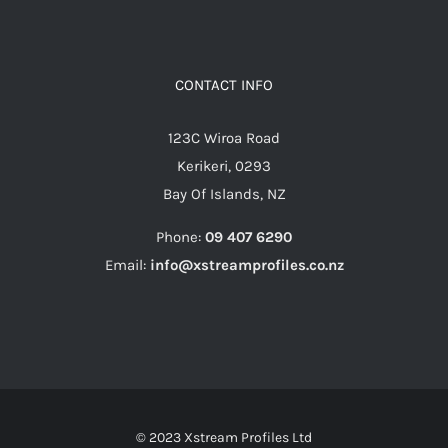
CONTACT INFO
123C Wiroa Road
Kerikeri, 0293
Bay Of Islands, NZ
Phone:
09 407 6290
Email:
info@xstreamprofiles.co.nz
© 2023 Xstream Profiles Ltd