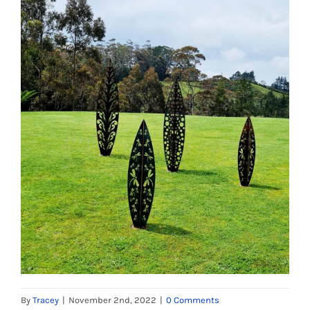
By
Tracey
|
November 2nd, 2022
|
0 Comments