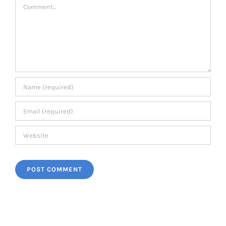
Comment