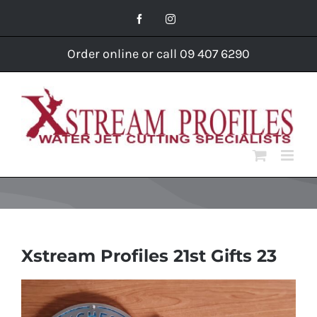
Skip
Facebook
Instagram
to
content
Order online or call 09 407 6290
Xstream Profiles 21st Gifts 23