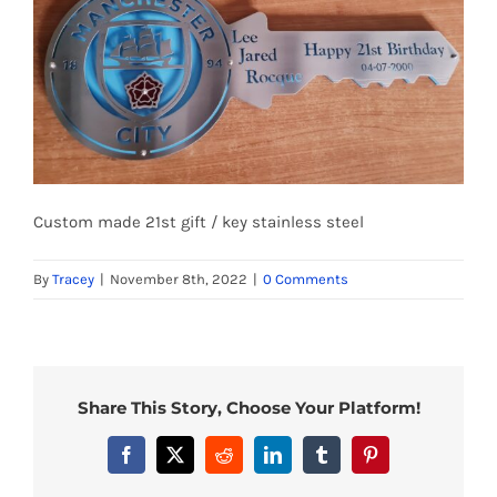
Custom made 21st gift / key stainless steel
By
Tracey
|
November 8th, 2022
|
0 Comments
Share This Story, Choose Your Platform!
Facebook
X
Reddit
LinkedIn
Tumblr
Pinterest