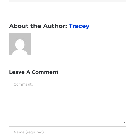
About the Author:
Tracey
Leave A Comment
Comment