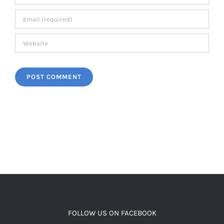
FOLLOW US ON FACEBOOK