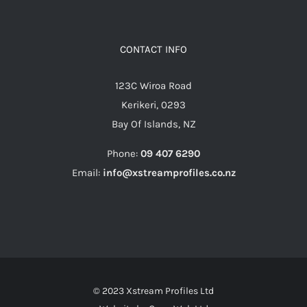
CONTACT INFO
123C Wiroa Road
Kerikeri, 0293
Bay Of Islands, NZ
Phone:
09 407 6290
Email:
info@xstreamprofiles.co.nz
© 2023 Xstream Profiles Ltd