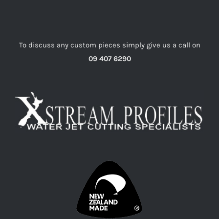
To discuss any custom pieces simply give us a call on
09 407 6290