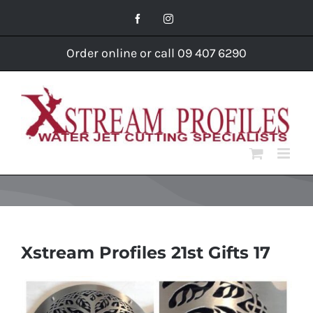
Skip
Facebook
Instagram
to
content
Order online or call 09 407 6290
Xstream Profiles 21st Gifts 17