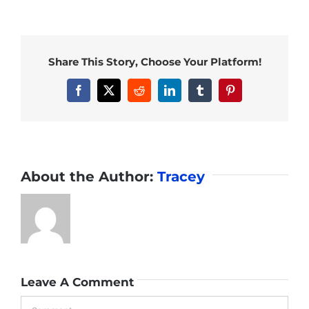
Share This Story, Choose Your Platform!
Facebook
X
Reddit
LinkedIn
Tumblr
Pinterest
About the Author:
Tracey
Leave A Comment
Comment