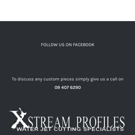
FOLLOW US ON FACEBOOK
To discuss any custom pieces simply give us a call on
09 407 6290