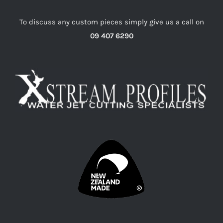
To discuss any custom pieces simply give us a call on
09 407 6290