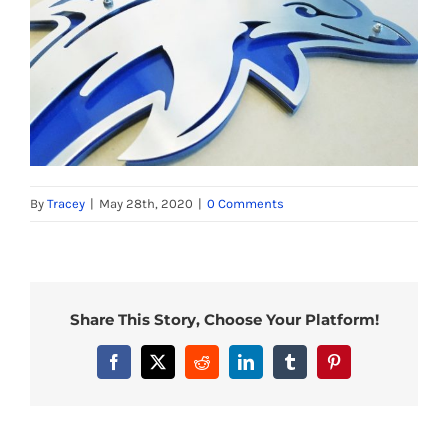
By
Tracey
|
May 28th, 2020
|
0 Comments
Share This Story, Choose Your Platform!
Facebook
X
Reddit
LinkedIn
Tumblr
Pinterest