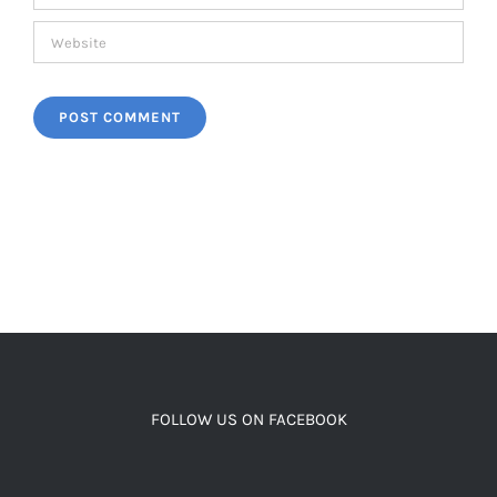
FOLLOW US ON FACEBOOK