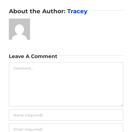
About the Author:
Tracey
Leave A Comment
Comment