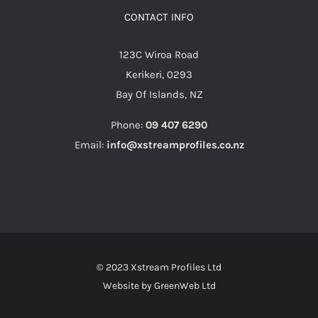
CONTACT INFO
123C Wiroa Road
Kerikeri, 0293
Bay Of Islands, NZ
Phone:
09 407 6290
Email:
info@xstreamprofiles.co.nz
© 2023 Xstream Profiles Ltd
Website by
GreenWeb Ltd