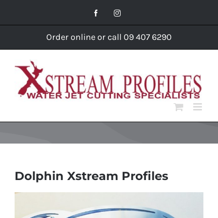
Skip
Facebook
Instagram
to
content
Order online or call 09 407 6290
Dolphin Xstream Profiles