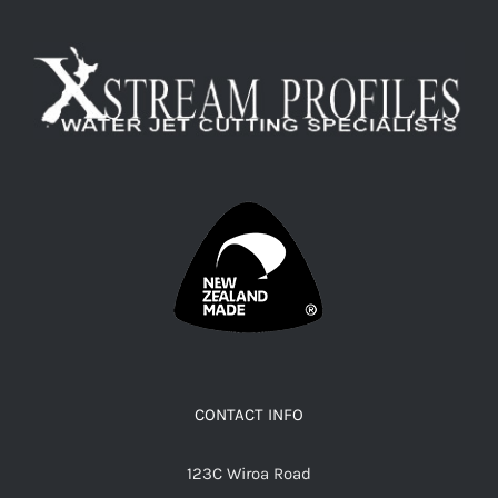
CONTACT INFO
123C Wiroa Road