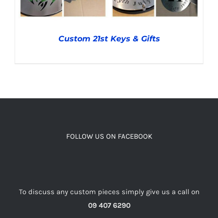
Custom 21st Keys & Gifts
DETAILS
FOLLOW US ON FACEBOOK
To discuss any custom pieces simply give us a call on
09 407 6290