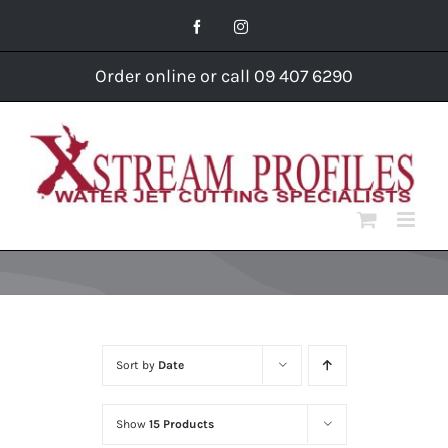
Skip
Facebook
Instagram
to
content
Order online or call 09 407 6290
Sort by
Date
Show
15 Products