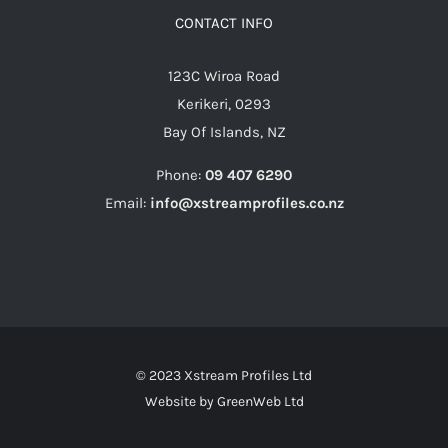
CONTACT INFO
123C Wiroa Road
Kerikeri, 0293
Bay Of Islands, NZ
Phone:
09 407 6290
Email:
info@xstreamprofiles.co.nz
© 2023 Xstream Profiles Ltd
Website by
GreenWeb Ltd