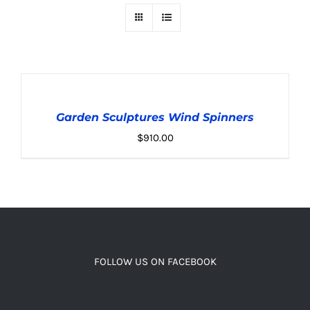
ADD
TO
CART
Garden Sculptures Wind Spinners
/
DETAILS
$
910.00
FOLLOW US ON FACEBOOK