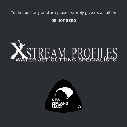
To discuss any custom pieces simply give us a call on
09 407 6290