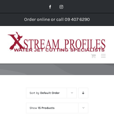
Skip
Facebook
Instagram
to
content
Order online or call 09 407 6290
Sort by
Default Order
Show
15 Products