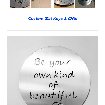
Custom 21st Keys & Gifts
DETAILS