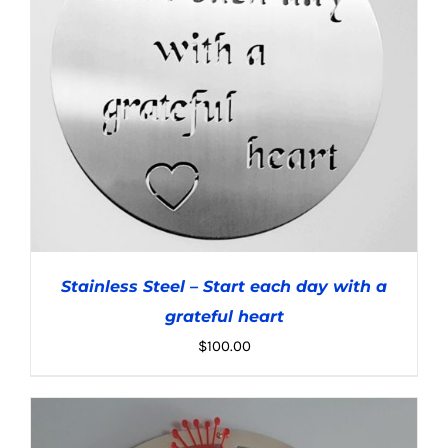
Stainless Steel – Start each day with a
grateful heart
$
100.00