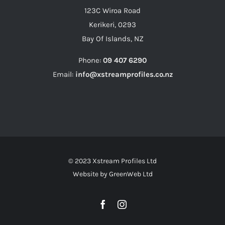
123C Wiroa Road
Kerikeri, 0293
Bay Of Islands, NZ
Phone:
09 407 6290
Email:
info@xstreamprofiles.co.nz
© 2023 Xstream Profiles Ltd
Website by
GreenWeb Ltd
Facebook
Instagram