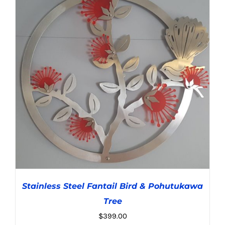
ADD TO CART
/
DETAILS
Stainless Steel Fantail Bird & Pohutukawa
Tree
$
399.00