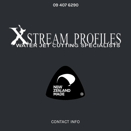
09 407 6290
CONTACT INFO