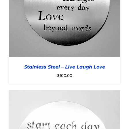
Stainless Steel – Live Laugh Love
$
100.00
ADD TO CART
/
DETAILS