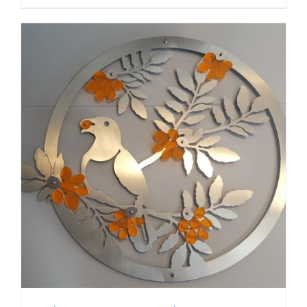
ADD TO CART
/
DETAILS