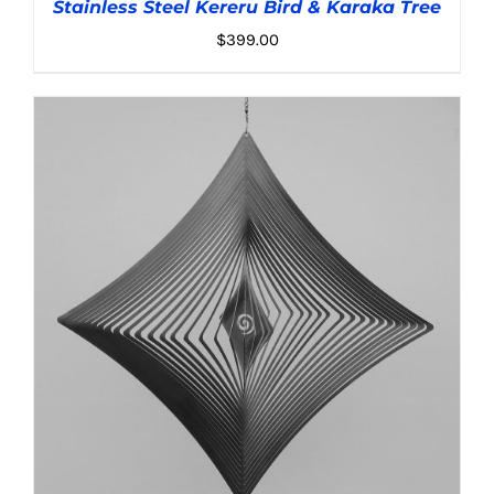
Stainless Steel Kereru Bird & Karaka Tree
$
399.00
ADD TO CART
/
DETAILS