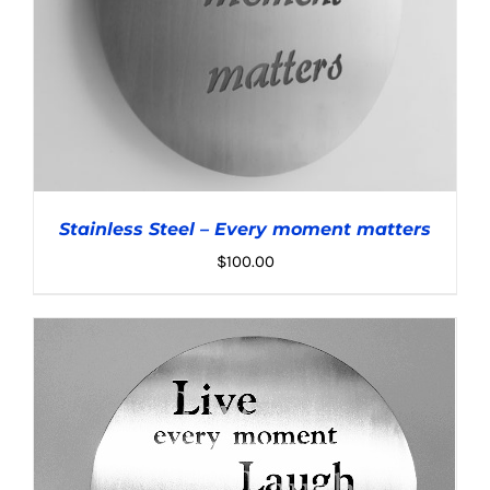
Stainless Steel – Every moment matters
$
100.00
ADD TO CART
/
DETAILS