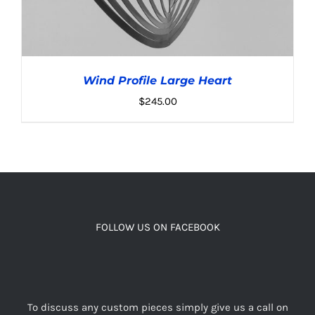
Wind Profile Large Heart
$
245.00
ADD TO CART
/
DETAILS
FOLLOW US ON FACEBOOK
To discuss any custom pieces simply give us a call on