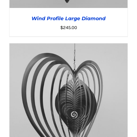
Wind Profile Large Diamond
$
245.00
ADD TO CART
/
DETAILS