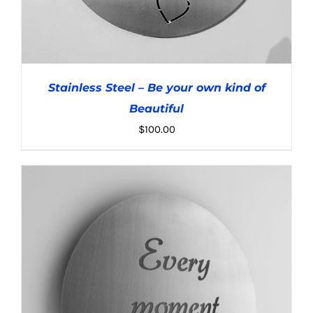
Stainless Steel – Be your own kind of
Beautiful
$
100.00
ADD TO CART
/
DETAILS