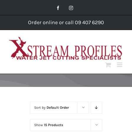
Skip
Facebook
Instagram
to
content
Order online or call 09 407 6290
Sort by
Default Order
Show
15 Products